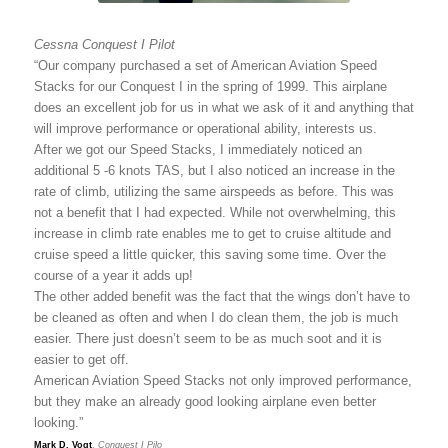
Cessna Conquest I Pilot
“Our company purchased a set of American Aviation Speed
Stacks for our Conquest I in the spring of 1999. This airplane
does an excellent job for us in what we ask of it and anything that
will improve performance or operational ability, interests us.
After we got our Speed Stacks, I immediately noticed an
additional 5 -6 knots TAS, but I also noticed an increase in the
rate of climb, utilizing the same airspeeds as before. This was
not a benefit that I had expected. While not overwhelming, this
increase in climb rate enables me to get to cruise altitude and
cruise speed a little quicker, this saving some time. Over the
course of a year it adds up!
The other added benefit was the fact that the wings don’t have to
be cleaned as often and when I do clean them, the job is much
easier. There just doesn’t seem to be as much soot and it is
easier to get off.
American Aviation Speed Stacks not only improved performance,
but they make an already good looking airplane even better
looking.”
Mark D. Vogt
,
Conquest I Pilo