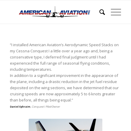
“I installed American Aviation’s Aerodynamic Speed Stacks on
my Cessna Conquest I a little over a year ago and, being a
conservative type, I deferred final judgment until I had
experienced the full range of seasonal flying conditions,
including temperatures.
In addition to a significant improvement in the appearance of
the plane, including a drastic reduction in the jet fuel residue
deposited on the wing sections, we have determined that our
cruising speeds are now approximately 5 to 6 knots greater
than before, all things being equal.”
Daniel Ephraim
,
Conquest I Pilot/Owner