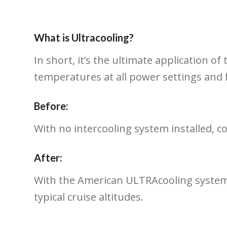
What is Ultracooling?
In short, it’s the ultimate application 
temperatures at all power settings and f
Before:
With no intercooling system installed, 
After:
With the American ULTRAcooling system, 
typical cruise altitudes.