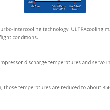
of turbo-intercooling technology. ULTRAcooling m
light conditions.
compressor discharge temperatures and servo in
those temperatures are reduced to about 85F m