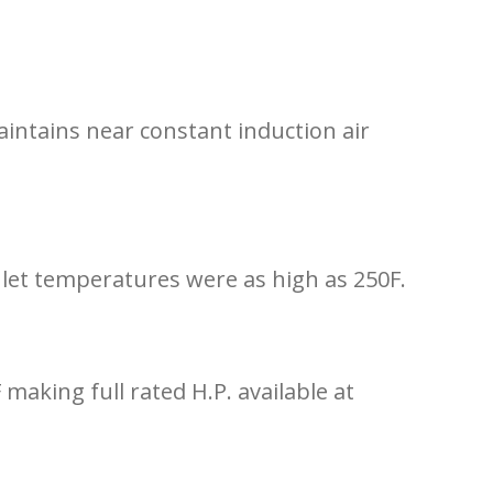
aintains near constant induction air
let temperatures were as high as 250F.
aking full rated H.P. available at