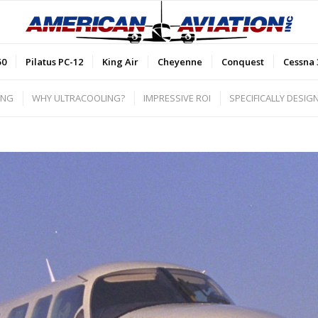
50
Pilatus PC-12
King Air
Cheyenne
Conquest
Cessna 
ING
WHY ULTRACOOLING?
IMPRESSIVE ROI
SPECIFICALLY DESIG