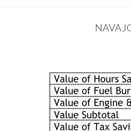
NAVAJO