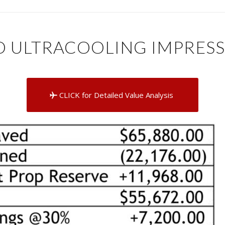
 ULTRACOOLING IMPRESS
CLICK for Detailed Value Analysis