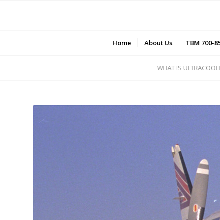
Home
About Us
TBM 700-8
WHAT IS ULTRACOOL