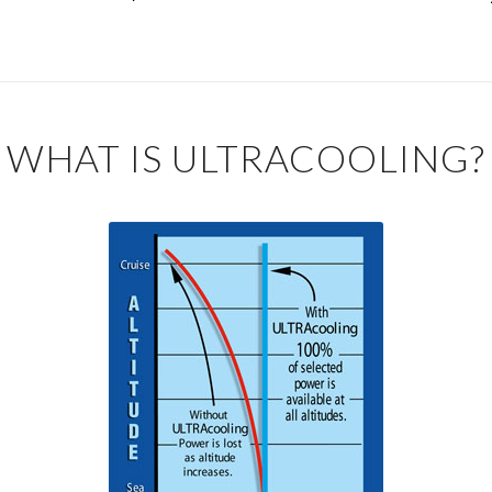
WHAT IS ULTRACOOLING?