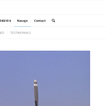
340/414
Navajo
Contact
NED
TESTIMONIALS