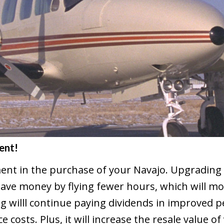
ent!
ent in the purchase of your Navajo. Upgrading 
ave money by flying fewer hours, which will m
g willl continue paying dividends in improved p
costs. Plus, it will increase the resale value of