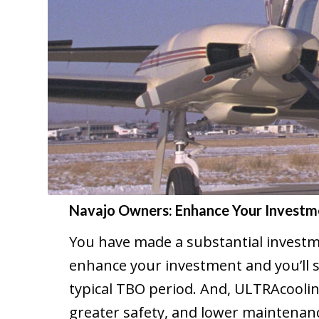
Navajo Owners: Enhance Your Investm
You have made a substantial investm
enhance your investment and you’ll s
typical TBO period. And, ULTRAcoolin
greater safety, and lower maintenance 