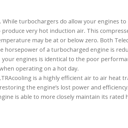
. While turbochargers do allow your engines t
o produce very hot induction air. This compresse
temperature may be at or below zero. Both Tel
he horsepower of a turbocharged engine is redu
n your engines is identical to the poor performa
 when operating on a hot day.
Acooling is a highly efficient air to air heat 
estoring the engine’s lost power and efficiency
gine is able to more closely maintain its rated