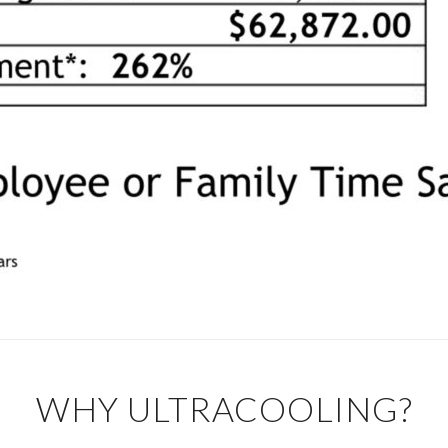
WHY ULTRACOOLING?