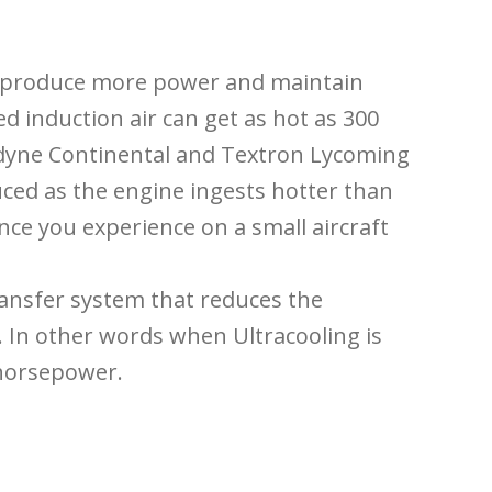
o produce more power and maintain
d induction air can get as hot as 300
edyne Continental and Textron Lycoming
ced as the engine ingests hotter than
nce you experience on a small aircraft
transfer system that reduces the
. In other words when Ultracooling is
 horsepower.