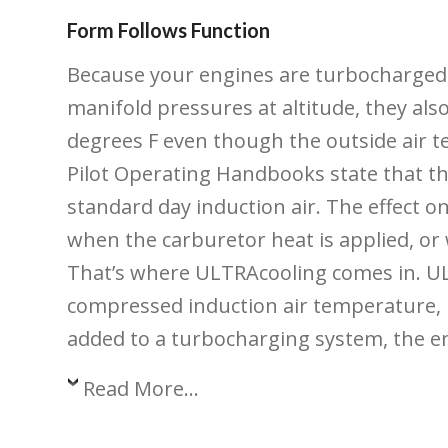
Form Follows Function
Because your engines are turbocharged
manifold pressures at altitude, they als
degrees F even though the outside air 
Pilot Operating Handbooks state that t
standard day induction air. The effect o
when the carburetor heat is applied, or
That’s where ULTRAcooling comes in. ULTR
compressed induction air temperature, r
added to a turbocharging system, the en
Read More...