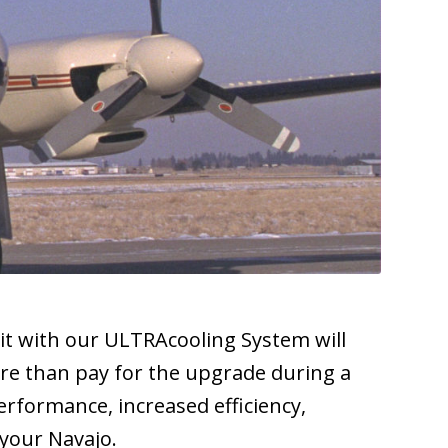
it with our ULTRAcooling System will
ore than pay for the upgrade during a
erformance, increased efficiency,
 your Navajo.