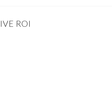
IVE ROI