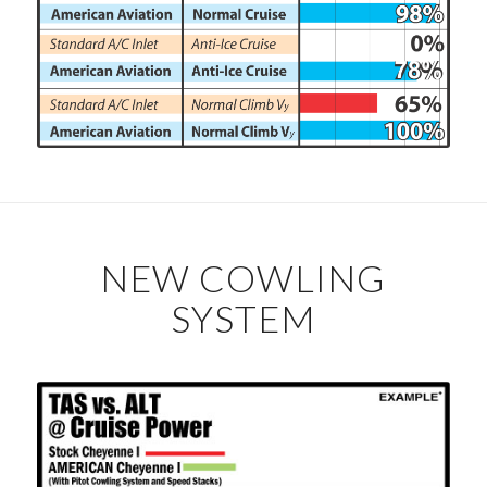
NEW COWLING
SYSTEM