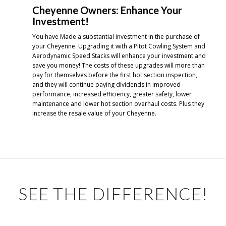
Cheyenne Owners: Enhance Your
Investment!
You have Made a substantial investment in the purchase of
your Cheyenne. Upgrading it with a Pitot Cowling System and
Aerodynamic Speed Stacks will enhance your investment and
save you money! The costs of these upgrades will more than
pay for themselves before the first hot section inspection,
and they will continue paying dividends in improved
performance, increased efficiency, greater safety, lower
maintenance and lower hot section overhaul costs. Plus they
increase the resale value of your Cheyenne.
SEE THE DIFFERENCE!