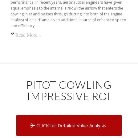
performance. In recent years, aeronautical engineers have given
equal emphasis to the internal airflow (the airflow that enters the
cowling inlet and passes through ducting into both of the engine
intakes) of an airframe as an additional source of enhanced speed
and efficiency.
Read More...
PITOT COWLING
IMPRESSIVE ROI
CLICK for Detailed Value Analysis